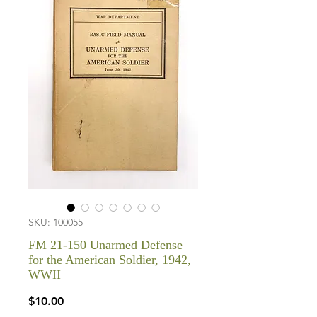
SKU: 100055
FM 21-150 Unarmed Defense
for the American Soldier, 1942,
WWII
Price
$10.00