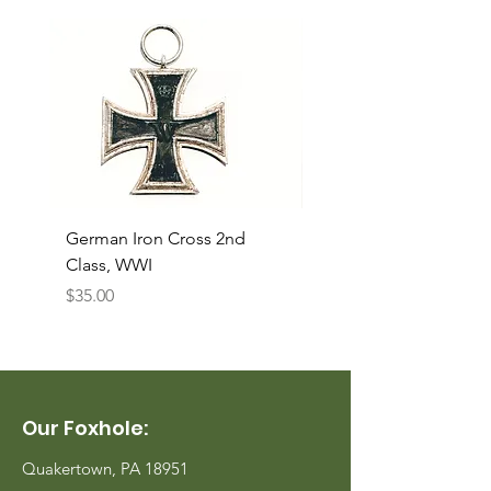
German Iron Cross 2nd
USMC Canvas Legging
Class, WWI
Named, WWII
Price
Price
$35.00
$35.00
Our Foxhole:
Quakertown, PA 18951