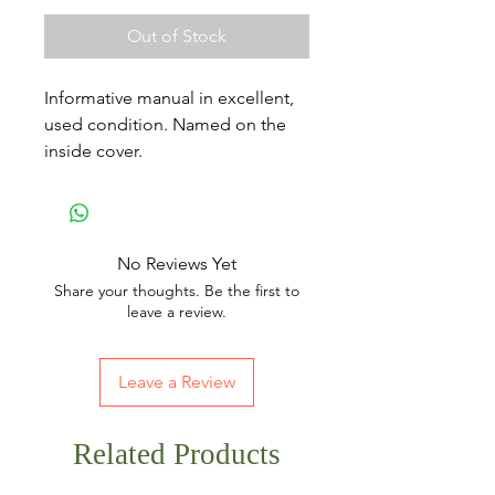
Out of Stock
Informative manual in excellent,
used condition. Named on the
inside cover.
No Reviews Yet
Share your thoughts. Be the first to
leave a review.
Leave a Review
Related Products