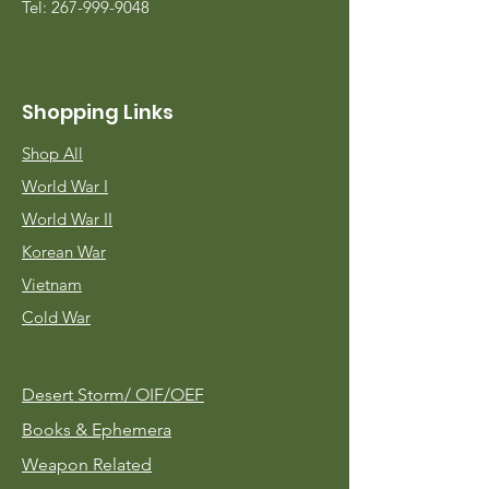
Tel:
267-999-9048
Shopping Links
Shop All
World War I
World War II
Korean War
Vietnam
Cold War
Desert Storm/
OIF/OEF
Books & Ephemera
Weapon Related