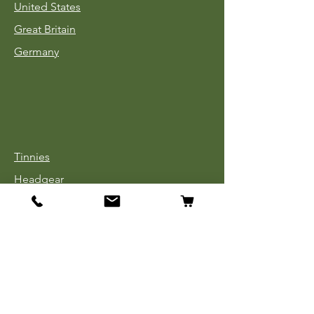
United States
Great Britain
Germany
Tinnies
Headgear
Uniforms
Medals, Ribbons & Badges
Cloth Insignia
Used Book Sale