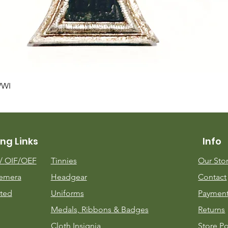
Quick View
WWI
ng Links
Info
m/
OIF/OEF
Tinnies
Our Sto
emera
Headgear
Contact
ted
Uniforms
Payment
Medals, Ribbons & Badges
Returns
Cloth Insignia
Store Po