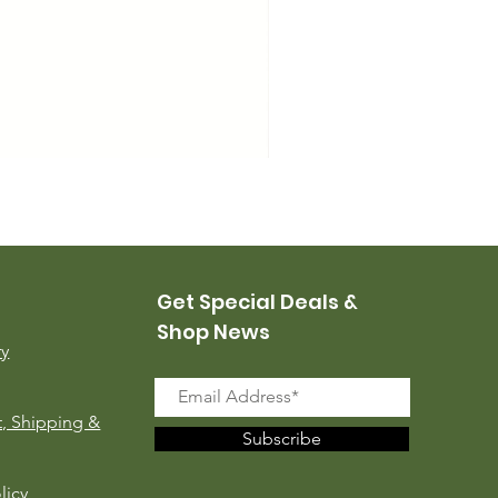
USMC Canvas Leggings, 
Price
$35.00
Get Special Deals &
Shop News
ry
, Shipping &
Subscribe
licy