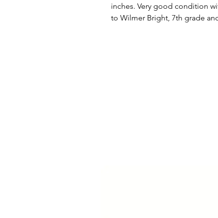
inches. Very good condition wi
to Wilmer Bright, 7th grade an