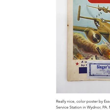
Really nice, color poster by Ess
Service Station in Wydnor, PA.