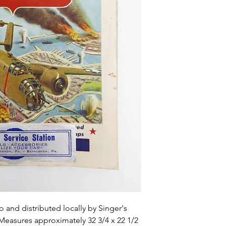
o and distributed locally by Singer's
 Measures approximately 32 3/4 x 22 1/2