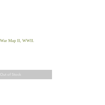
, War Map II, WWII.
Out of Stock