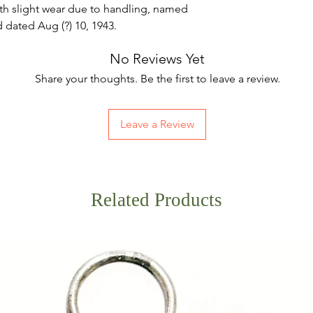
th slight wear due to handling, named
d dated Aug (?) 10, 1943.
No Reviews Yet
Share your thoughts. Be the first to leave a review.
Leave a Review
Related Products