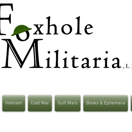
Vietnam
Cold War
Gulf Wars
Books & Ephemera