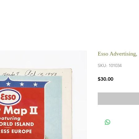
Esso Advertising
SKU: 101034
Price
$30.00