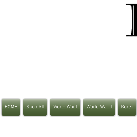
HOME
Shop All
World War I
World War II
Korea