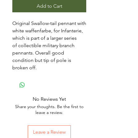
Add to Cart
Original Swallow-tail pennant with
white waffenfarbe, for Infanterie,
which is part of a larger series
of collectible military branch
pennants. Overall good
condition but tip of pole is
broken off.
No Reviews Yet
Share your thoughts. Be the first to
leave a review.
Leave a Review