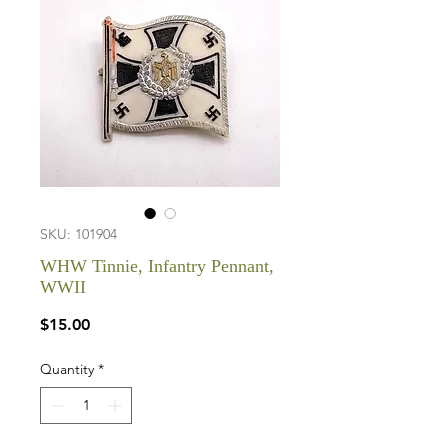
SKU: 101904
WHW Tinnie, Infantry Pennant,
WWII
Price
$15.00
Quantity
*