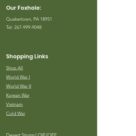
Our Foxhole:
Quakertown, PA 18951
Tel:
267-999-9048
Shopping Links
Shop All
World War I
World War II
Korean War
Vietnam
Cold War
Desert Storm/
OIF/OEF