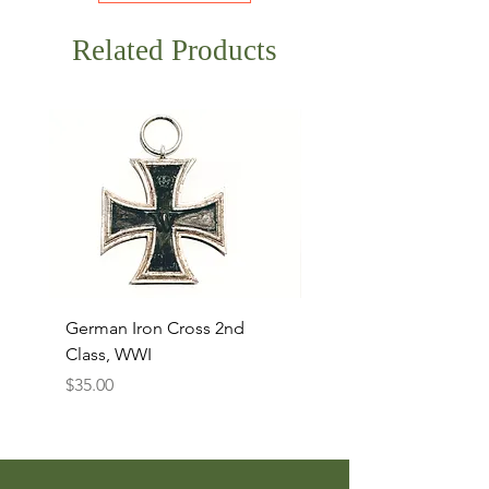
Related Products
German Iron Cross 2nd
USMC Canvas Legging
Class, WWI
Named, WWII
Price
Price
$35.00
$35.00