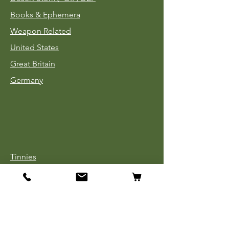
Books & Ephemera
Weapon Related
United States
Great Britain
Germany
Tinnies
Headgear
Uniforms
Medals, Ribbons & Badges
Cloth Insignia