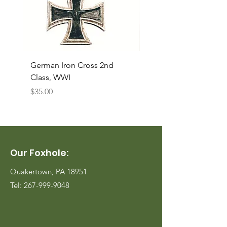
German Iron Cross 2nd
USMC Canvas Legging
Class, WWI
Named, WWII
Price
Price
$35.00
$35.00
Our Foxhole:
Quakertown, PA 18951
Tel:
267-999-9048