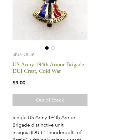
SKU: Q059
US Army 194th Armor Brigade
DUI Crest, Cold War
Price
$3.00
Out of Stock
Single US Army 194th Armor
Brigade distinctive unit
insignia (DUI) "Thunderbolts of
Battle", with only minor wear to