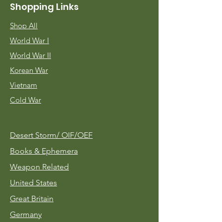
Shopping Links
Shop All
World War I
World War II
Korean War
Vietnam
Cold War
Desert Storm/
OIF/OEF
Books & Ephemera
Weapon Related
United States
Great Britain
Germany