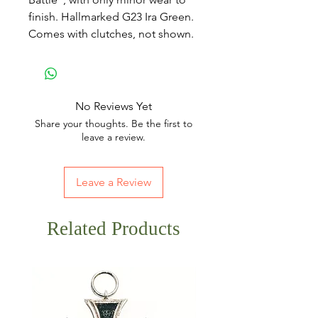
finish. Hallmarked G23 Ira Green.
Comes with clutches, not shown.
No Reviews Yet
Share your thoughts. Be the first to
leave a review.
Leave a Review
Related Products