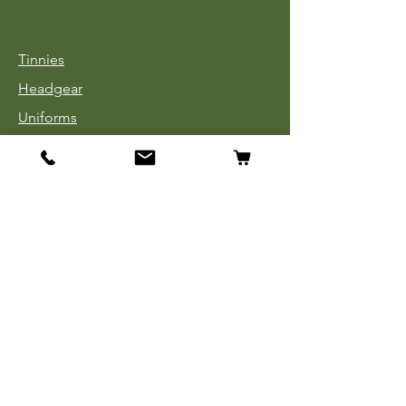
Tinnies
Headgear
Uniforms
Medals, Ribbons & Badges
Cloth Insignia
Used Book Sale
Info
Our Story
Contact
Payment, Shipping & Returns
Store Policy