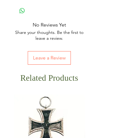
No Reviews Yet
Share your thoughts. Be the first to
leave a review.
Leave a Review
Related Products