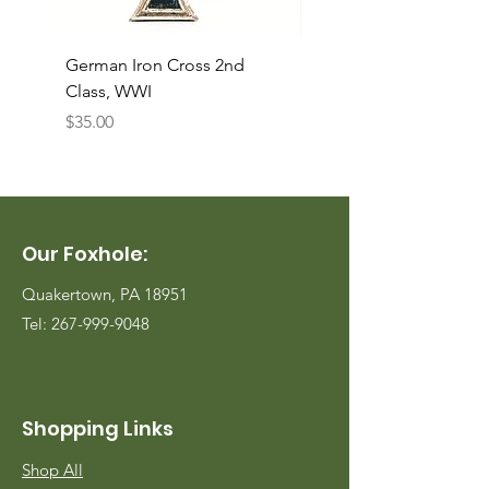
German Iron Cross 2nd
USMC Canvas Legging
Class, WWI
Named, WWII
Price
Price
$35.00
$35.00
Our Foxhole:
Quakertown, PA 18951
Tel:
267-999-9048
Shopping Links
Shop All