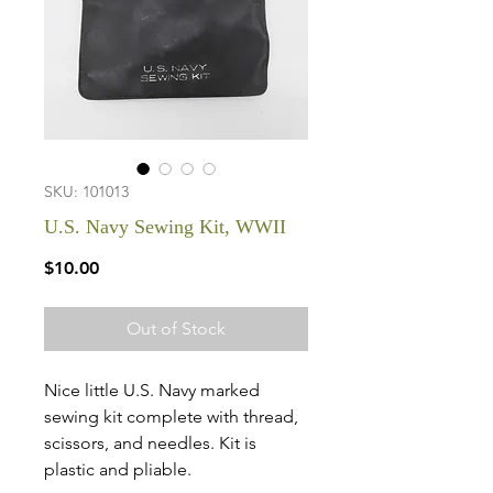
SKU: 101013
U.S. Navy Sewing Kit, WWII
Price
$10.00
Out of Stock
Nice little U.S. Navy marked
sewing kit complete with thread,
scissors, and needles. Kit is
plastic and pliable.