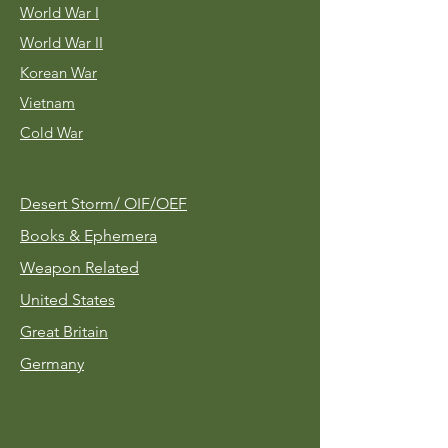
World War I
World War II
Korean War
Vietnam
Cold War
Desert Storm/
OIF/OEF
Books & Ephemera
Weapon Related
United States
Great Britain
Germany