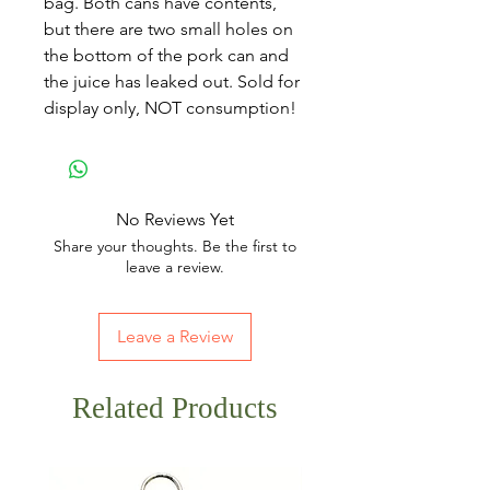
bag. Both cans have contents,
but there are two small holes on
the bottom of the pork can and
the juice has leaked out. Sold for
display only, NOT consumption!
No Reviews Yet
Share your thoughts. Be the first to
leave a review.
Leave a Review
Related Products