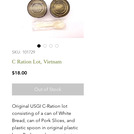
SKU: 101729
C Ration Lot, Vietnam
Price
$18.00
Out of Stock
Original USGI C-Ration lot
consisting of a can of White
Bread, can of Pork Slices, and
plastic spoon in original plastic