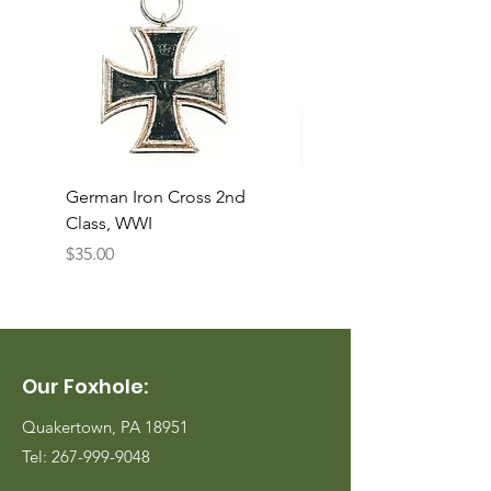
German Iron Cross 2nd
USMC Canvas Legging
Class, WWI
Named, WWII
Price
Price
$35.00
$35.00
Our Foxhole:
Quakertown, PA 18951
Tel:
267-999-9048