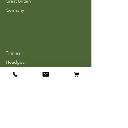
Great Britain
Germany
Tinnies
Headgear
Uniforms
Medals, Ribbons & Badges
Cloth Insignia
Used Book Sale
Info