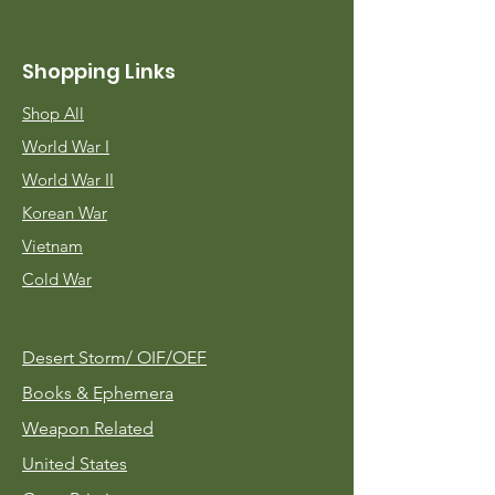
Shopping Links
Shop All
World War I
World War II
Korean War
Vietnam
Cold War
Desert Storm/
OIF/OEF
Books & Ephemera
Weapon Related
United States