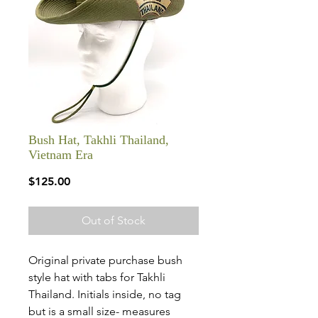
Bush Hat, Takhli Thailand,
Vietnam Era
Price
$125.00
Out of Stock
Original private purchase bush
style hat with tabs for Takhli
Thailand. Initials inside, no tag
but is a small size- measures