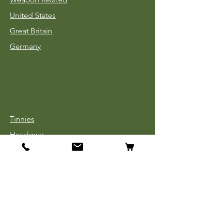
United States
Great Britain
Germany
Tinnies
Headgear
Uniforms
Medals, Ribbons & Badges
Cloth Insignia
Used Book Sale