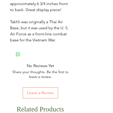
approximately 6 3/4 inches front
to back. Great display piece!
Takhli was originally a Thai Air
Base, but it was used by the U. S.
Air Force as a front-line combat
base for the Vietnam War.
No Reviews Yet
Share your thoughts. Be the first to
leave a review.
Leave a Review
Related Products