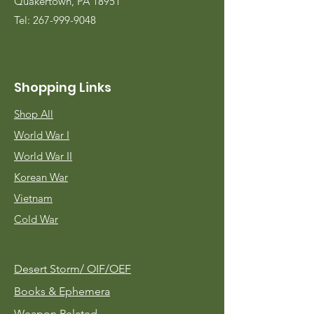
Quakertown, PA 18951
Tel:
267-999-9048
Shopping Links
Shop All
World War I
World War II
Korean War
Vietnam
Cold War
Desert Storm/
OIF/OEF
Books & Ephemera
Weapon Related