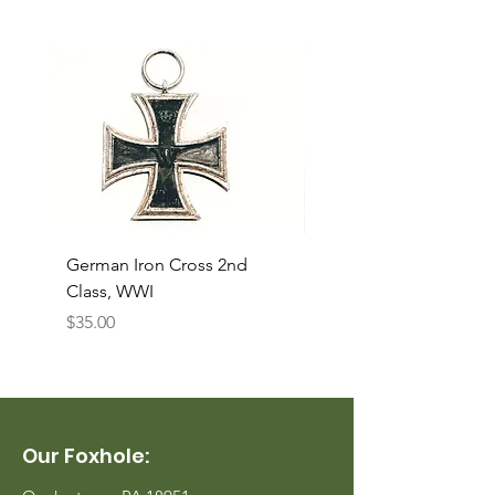
German Iron Cross 2nd
USMC Canvas Legging
Class, WWI
Named, WWII
Price
Price
$35.00
$35.00
Our Foxhole: