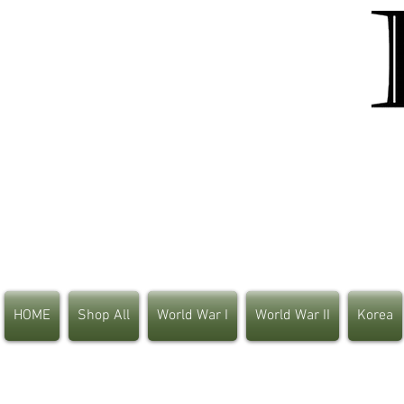
HOME
Shop All
World War I
World War II
Korea