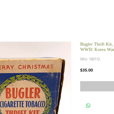
Bugler Thrift Kit,
WWII/ Korea War
SKU: 102112
Price
$35.00