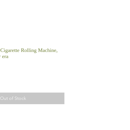
 Cigarette Rolling Machine,
 era
Out of Stock