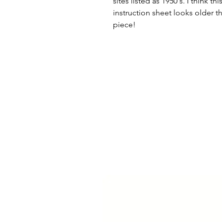
sites listed as 1950's. I think 
instruction sheet looks older t
piece!