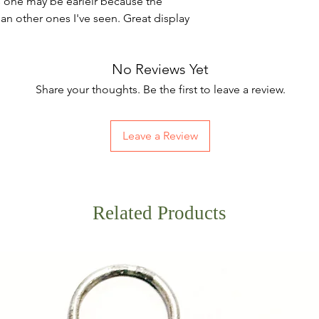
this one may be earleir because the
han other ones I've seen. Great display
No Reviews Yet
Share your thoughts. Be the first to leave a review.
Leave a Review
Related Products