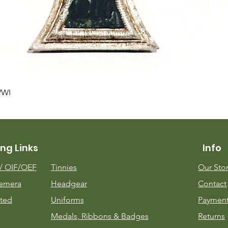
Quick View
WWI
ng Links
Info
m/
OIF/OEF
Tinnies
Our Sto
emera
Headgear
Contact
ted
Uniforms
Payment
Medals, Ribbons & Badges
Returns