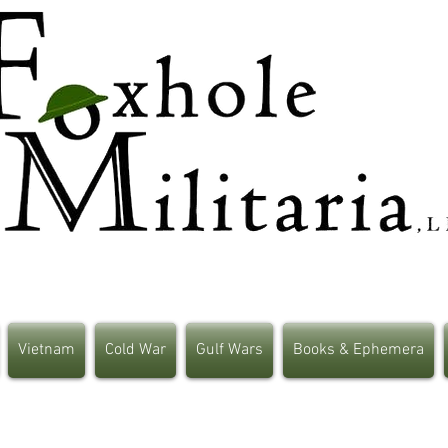
Vietnam
Cold War
Gulf Wars
Books & Ephemera