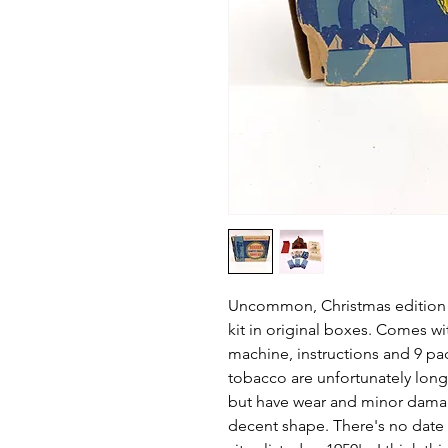
Uncommon, Christmas edition B
kit in original boxes. Comes wi
machine, instructions and 9 pa
tobacco are unfortunately long
but have wear and minor damage
decent shape. There's no date 