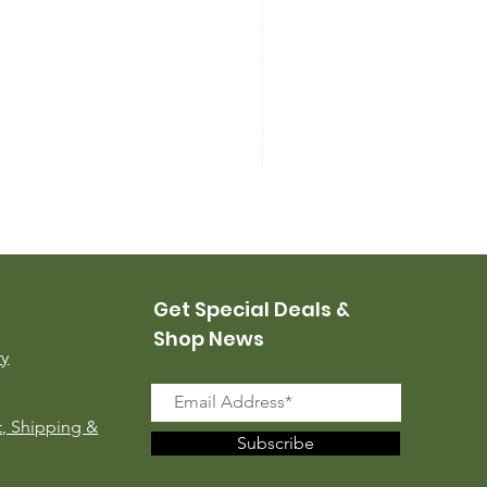
USMC Canvas Leggings, 
Price
$35.00
Get Special Deals &
Shop News
ry
, Shipping &
Subscribe