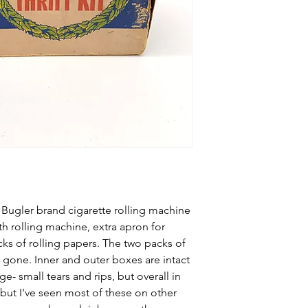
ugler brand cigarette rolling machine
th rolling machine, extra apron for
cks of rolling papers. The two packs of
 gone. Inner and outer boxes are intact
- small tears and rips, but overall in
but I've seen most of these on other