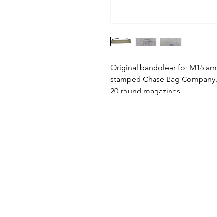
Original bandoleer for M16 a
stamped Chase Bag Company. In
20-round magazines.