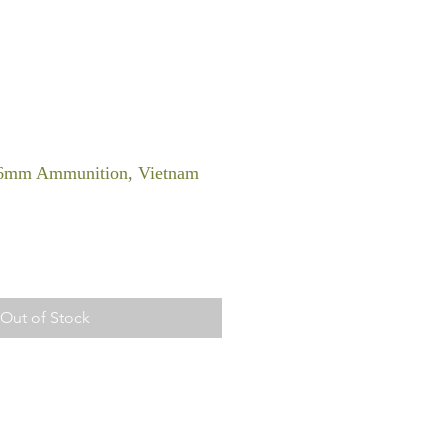
56mm Ammunition, Vietnam
Out of Stock