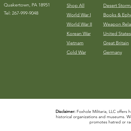
Quakertown, PA 18951
Shop All
Desert Stor
Tel: 267-999-9048
World War I
Books & Eph
World War II
Weapon Rela
Korean War
United States
Vietnam
Great Britain
Cold War
Germany
Disclaimer:
Foxhole Militaria, LLC offers h
historical organizations and museums. We a
promotes hatred or rac