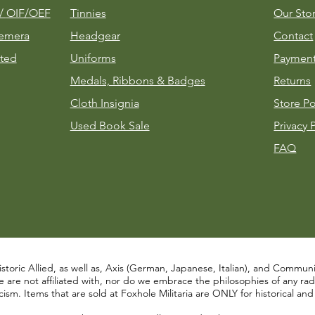
m/
OIF/OEF
Tinnies
Our Sto
emera
Headgear
Contact
ted
Uniforms
Payment
Medals, Ribbons & Badges
Returns
Cloth Insignia
Store Po
Used Book Sale
Privacy 
FAQ
istoric Allied, as well as, Axis (German, Japanese, Italian), and Communist
re not affiliated with, nor do we embrace the philosophies of any radical
ism. Items that are sold at Foxhole Militaria are ONLY for historical an