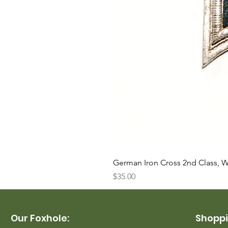
German Iron Cross 2nd Class, 
Price
$35.00
Our Foxhole:
Shoppi