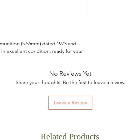
mmunition (5.56mm) dated 1973 and
 excellent condition, ready for your
No Reviews Yet
Share your thoughts. Be the first to leave a review.
Leave a Review
Related Products