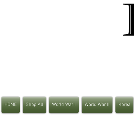
HOME
Shop All
World War I
World War II
Korea