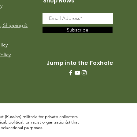
Shop News
ry
, Shipping &
Subscribe
licy
Policy
Jump into the Foxhole
 (Russian) militaria for private collectors,
, political, or racist organization(s) that
d educational purposes.