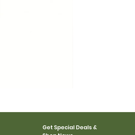
USMC Canvas Leggings, 
Price
$35.00
Get Special Deals &