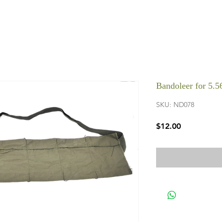
Bandoleer for 5.
SKU: ND078
Price
$12.00