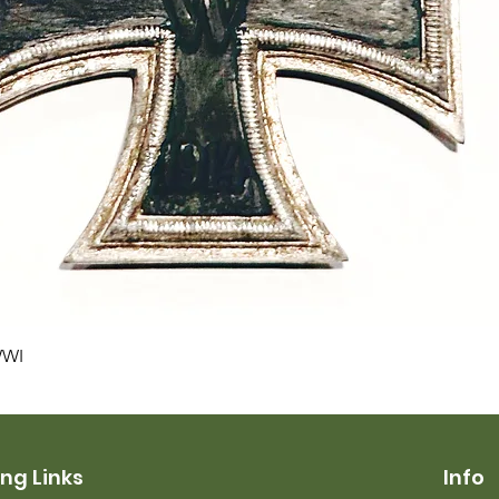
Quick View
WWI
ng Links
Info