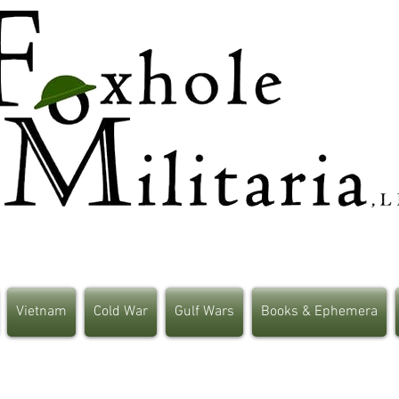
Vietnam
Cold War
Gulf Wars
Books & Ephemera