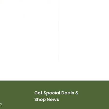
USMC Canvas Leggings, 
Price
$35.00
Get Special Deals &
Shop News
ry