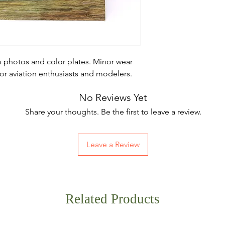
 photos and color plates. Minor wear
for aviation enthusiasts and modelers.
No Reviews Yet
Share your thoughts. Be the first to leave a review.
Leave a Review
Related Products