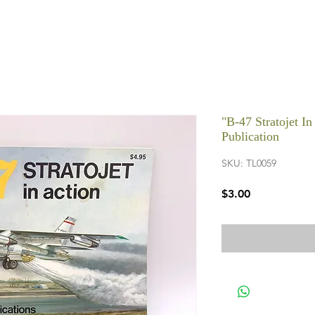
"B-47 Stratojet I
Publication
SKU: TL0059
Price
$3.00