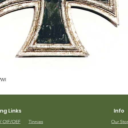
Quick View
WWI
ng Links
Info
m/
OIF/OEF
Tinnies
Our Sto