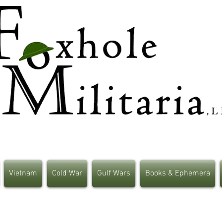
Vietnam
Cold War
Gulf Wars
Books & Ephemera