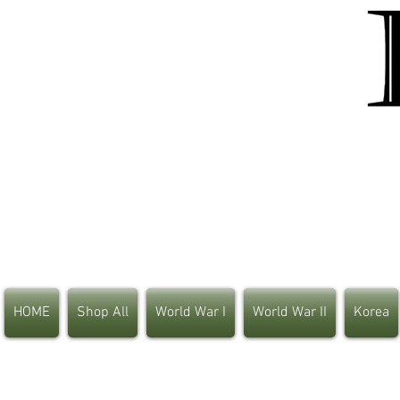
HOME
Shop All
World War I
World War II
Korea