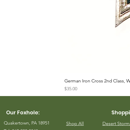
German Iron Cross 2nd Class, 
Price
$35.00
Our Foxhole:
Shoppi
Quakertown, PA 18951
Shop All
Desert Stor