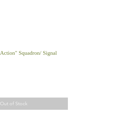
n Action" Squadron/ Signal
Out of Stock