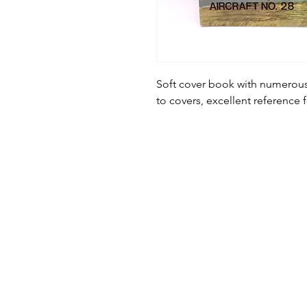
Soft cover book with numerous
to covers, excellent reference 