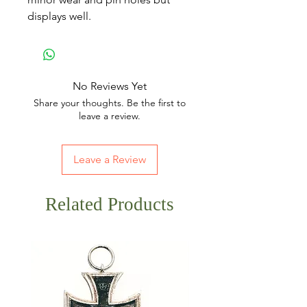
displays well.
No Reviews Yet
Share your thoughts. Be the first to
leave a review.
Leave a Review
Related Products