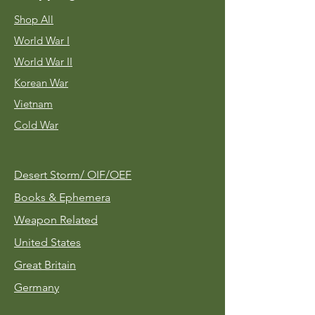
Shop All
World War I
World War II
Korean War
Vietnam
Cold War
Desert Storm/
OIF/OEF
Books & Ephemera
Weapon Related
United States
Great Britain
Germany