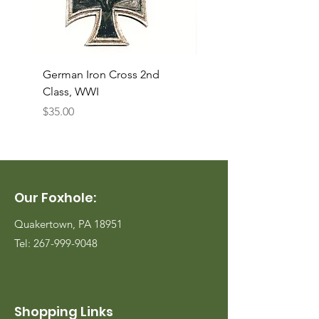
German Iron Cross 2nd
USMC Canvas Legging
Class, WWI
Named, WWII
Price
Price
$35.00
$35.00
Our Foxhole:
Quakertown, PA 18951
Tel:
267-999-9048
Shopping Links