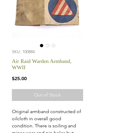
SKU: 100884
Air Raid Warden Armband,
WWII
Price
$25.00
Out of Stock
Original armband constructed of
oilcloth in overall good
condition. There is soiling and
minor wear and pin holes but