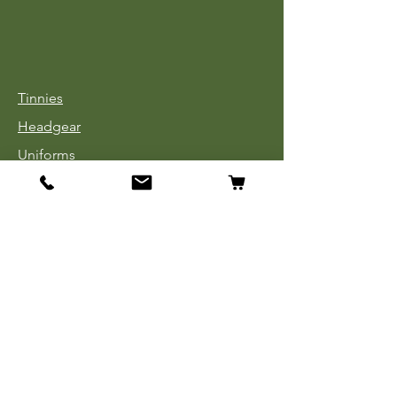
Tinnies
Headgear
Uniforms
Medals, Ribbons & Badges
Cloth Insignia
Used Book Sale
Info
Our Story
Contact