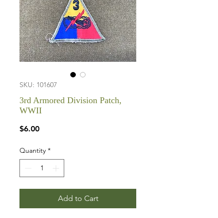
SKU: 101607
3rd Armored Division Patch,
WWII
Price
$6.00
Quantity
*
Add to Cart