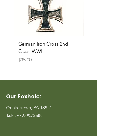
German Iron Cross 2nd
USMC Canvas Legging
Class, WWI
Named, WWII
Price
Price
$35.00
$35.00
Our Foxhole:
Quakertown, PA 18951
Tel:
267-999-9048