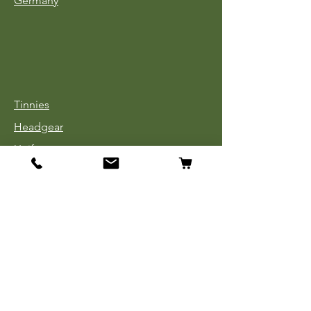
Germany
Tinnies
Headgear
Uniforms
Medals, Ribbons & Badges
Cloth Insignia
Used Book Sale
Info
Our Story