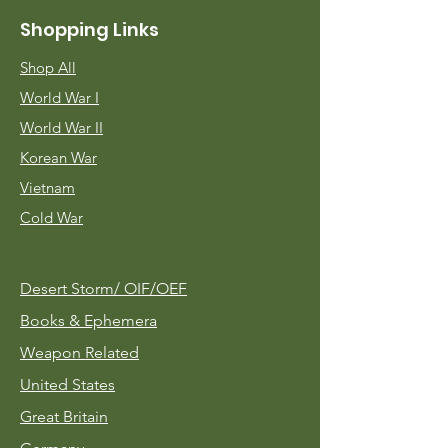
Shopping Links
Shop All
World War I
World War II
Korean War
Vietnam
Cold War
Desert Storm/
OIF/OEF
Books & Ephemera
Weapon Related
United States
Great Britain