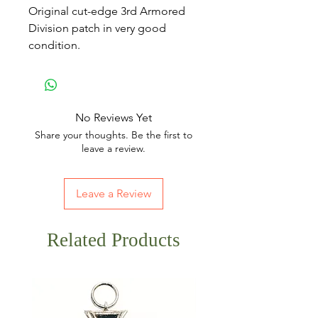
Original cut-edge 3rd Armored
Division patch in very good
condition.
No Reviews Yet
Share your thoughts. Be the first to
leave a review.
Leave a Review
Related Products