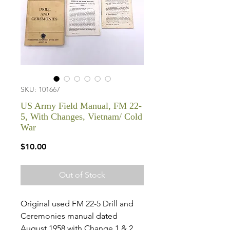
SKU: 101667
US Army Field Manual, FM 22-
5, With Changes, Vietnam/ Cold
War
Price
$10.00
Out of Stock
Original used FM 22-5 Drill and
Ceremonies manual dated
August 1958 with Change 1 & 2