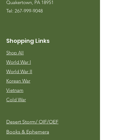
Quakertown, PA 18951
Tel:
267-999-9048
Shopping Links
Shop All
World War I
World War II
Korean War
Vietnam
Cold War
Desert Storm/
OIF/OEF
Books & Ephemera