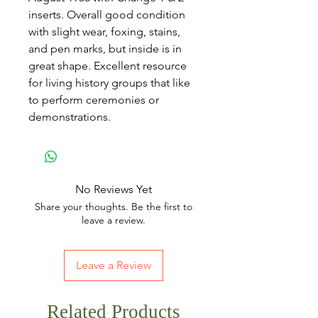
inserts. Overall good condition
with slight wear, foxing, stains,
and pen marks, but inside is in
great shape. Excellent resource
for living history groups that like
to perform ceremonies or
demonstrations.
No Reviews Yet
Share your thoughts. Be the first to
leave a review.
Leave a Review
Related Products