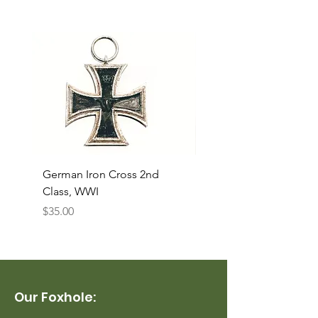
German Iron Cross 2nd
USMC Canvas Legging
Class, WWI
Named, WWII
Price
Price
$35.00
$35.00
Our Foxhole: