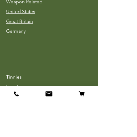
Weapon Related
United States
Great Britain
Germany
Tinnies
Headgear
Uniforms
Medals, Ribbons & Badges
Cloth Insignia
Used Book Sale