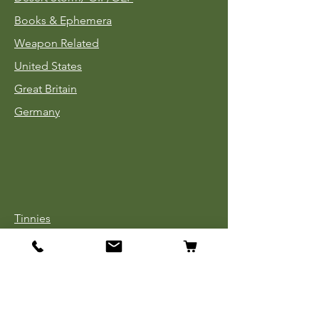
Books & Ephemera
Weapon Related
United States
Great Britain
Germany
Tinnies
Headgear
Uniforms
Medals, Ribbons & Badges
Cloth Insignia