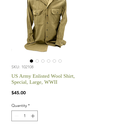
SKU: 102108
US Army Enlisted Wool Shirt,
Special, Large, WWII
Price
$45.00
Quantity
*