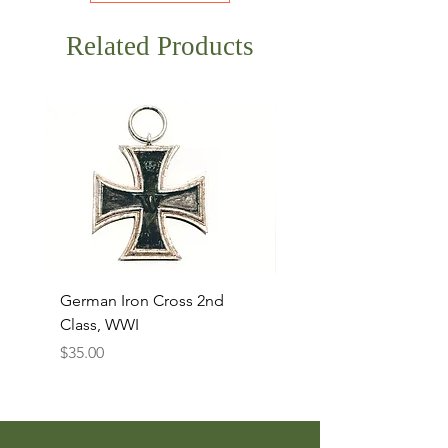
Related Products
German Iron Cross 2nd
USMC Canvas Legging
Class, WWI
Named, WWII
Price
Price
$35.00
$35.00