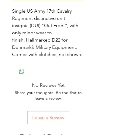
Single US Army 17th Cavalry
Regiment distinctive unit
insignia (DUI) "Out Front", with
only minor wear to
finish. Hallmarked D22 for
Denmark’s Military Equipment.
Comes with clutches, not shown.
No Reviews Yet
Share your thoughts. Be the first to
leave a review.
Leave a Review