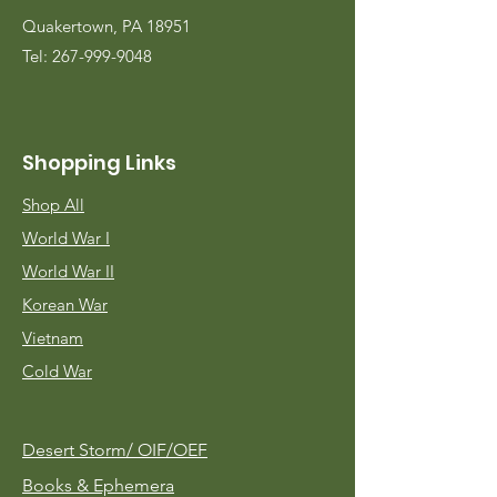
Quakertown, PA 18951
Tel:
267-999-9048
Shopping Links
Shop All
World War I
World War II
Korean War
Vietnam
Cold War
Desert Storm/
OIF/OEF
Books & Ephemera