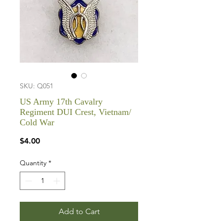
SKU: Q051
US Army 17th Cavalry
Regiment DUI Crest, Vietnam/
Cold War
Price
$4.00
Quantity
*
Add to Cart