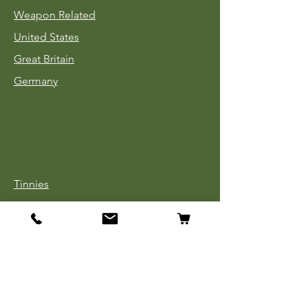
Weapon Related
United States
Great Britain
Germany
Tinnies
Headgear
Uniforms
Medals, Ribbons & Badges
Cloth Insignia
Used Book Sale