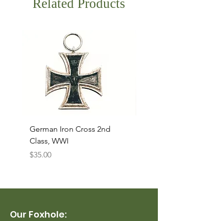
Related Products
German Iron Cross 2nd
USMC Canvas Legging
Class, WWI
Named, WWII
Price
Price
$35.00
$35.00
Our Foxhole: