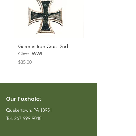
German Iron Cross 2nd
USMC Canvas Legging
Class, WWI
Named, WWII
Price
Price
$35.00
$35.00
Our Foxhole:
Quakertown, PA 18951
Tel:
267-999-9048