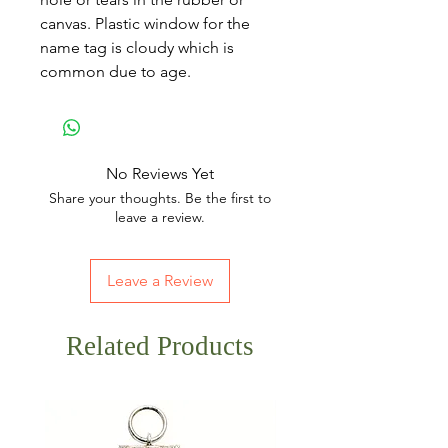
canvas. Plastic window for the
name tag is cloudy which is
common due to age.
No Reviews Yet
Share your thoughts. Be the first to
leave a review.
Leave a Review
Related Products