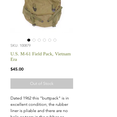
SKU: 100879
U.S. M-61 Field Pack, Vietnam
Era
Price
$45.00
Out of Stock
Dated 1962 this "buttpack" is in
excellent condition; the rubber
liner is pliable and there are no
hole or tears in the rubber or