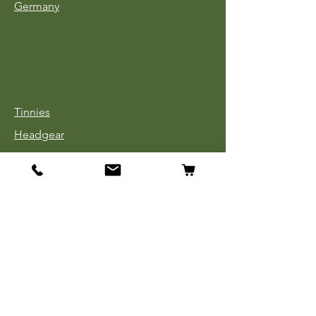
Germany
Tinnies
Headgear
Uniforms
Medals, Ribbons & Badges
Cloth Insignia
Used Book Sale
Info