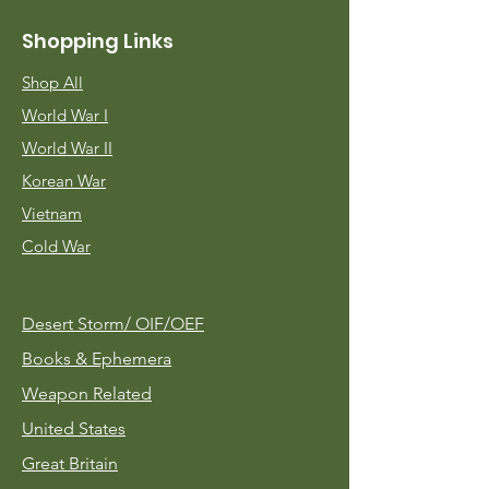
Shopping Links
Shop All
World War I
World War II
Korean War
Vietnam
Cold War
Desert Storm/
OIF/OEF
Books & Ephemera
Weapon Related
United States
Great Britain