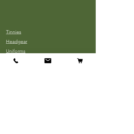
Tinnies
Headgear
Uniforms
Medals, Ribbons & Badges
Cloth Insignia
Used Book Sale
Info
Our Story
Contact