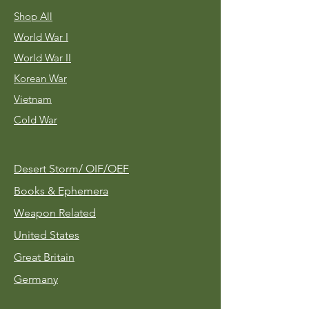
Shop All
World War I
World War II
Korean War
Vietnam
Cold War
Desert Storm/
OIF/OEF
Books & Ephemera
Weapon Related
United States
Great Britain
Germany