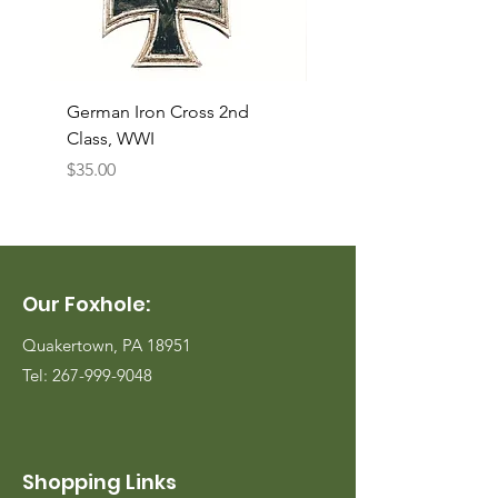
German Iron Cross 2nd
USMC Canvas Legging
Class, WWI
Named, WWII
Price
Price
$35.00
$35.00
Our Foxhole:
Quakertown, PA 18951
Tel:
267-999-9048
Shopping Links