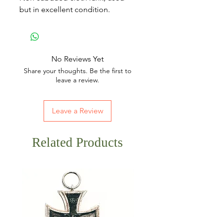
but in excellent condition.
No Reviews Yet
Share your thoughts. Be the first to
leave a review.
Leave a Review
Related Products