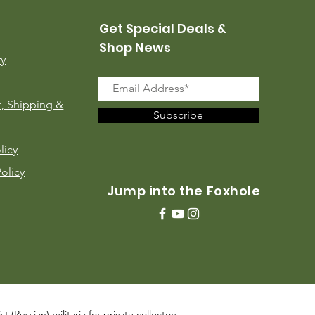
Get Special Deals &
Shop News
ry
, Shipping &
Subscribe
licy
Policy
Jump into the Foxhole
 (Russian) militaria for private collectors,