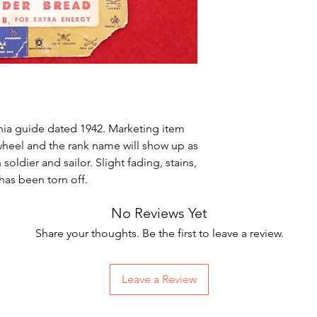
nia guide dated 1942. Marketing item
heel and the rank name will show up as
soldier and sailor. Slight fading, stains,
has been torn off.
No Reviews Yet
Share your thoughts. Be the first to leave a review.
Leave a Review