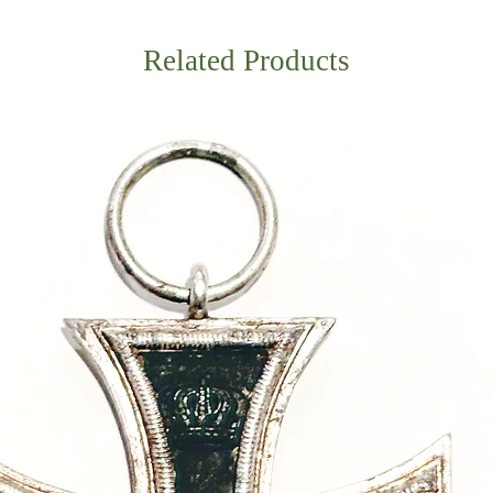
Related Products