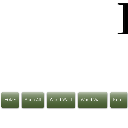
HOME
Shop All
World War I
World War II
Korea