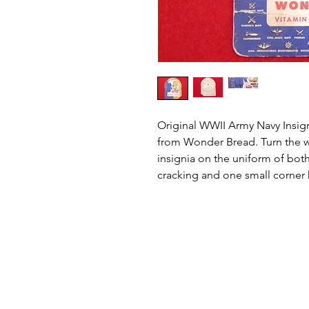
Original WWII Army Navy Insig
from Wonder Bread. Turn the w
insignia on the uniform of both 
cracking and one small corner 