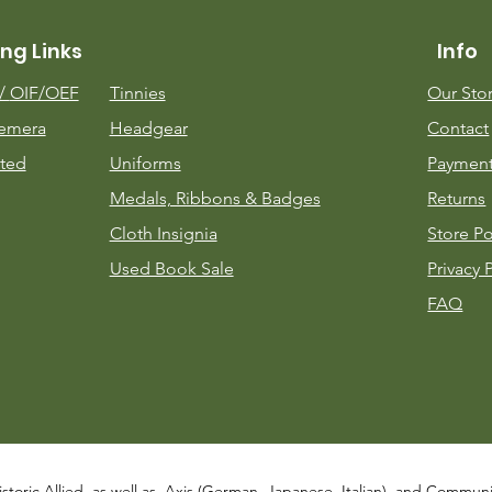
ng Links
Info
m/
OIF/OEF
Tinnies
Our Sto
emera
Headgear
Contact
ted
Uniforms
Payment
Medals, Ribbons & Badges
Returns
Cloth Insignia
Store Po
Used Book Sale
Privacy 
FAQ
istoric Allied, as well as, Axis (German, Japanese, Italian), and Communist