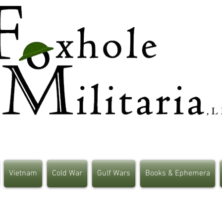
Vietnam
Cold War
Gulf Wars
Books & Ephemera