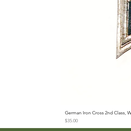
German Iron Cross 2nd Class, 
Price
$35.00