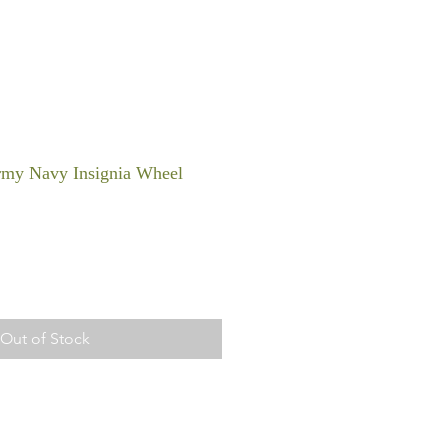
rmy Navy Insignia Wheel
Out of Stock