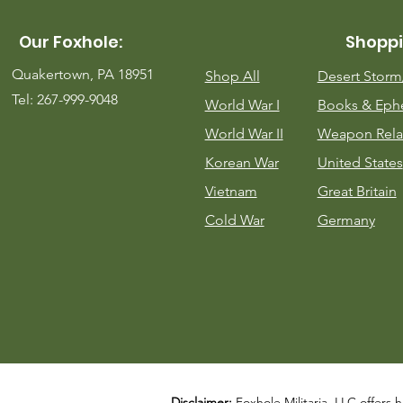
Our Foxhole:
Shoppi
Quakertown, PA 18951
Shop All
Desert Stor
Tel: 267-999-9048
World War I
Books & Eph
World War II
Weapon Rela
Korean War
United States
Vietnam
Great Britain
Cold War
Germany
Disclaimer:
Foxhole Militaria, LLC offers h