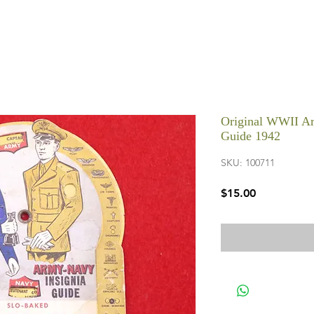
Original WWII A
Guide 1942
SKU: 100711
Price
$15.00