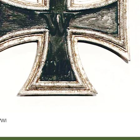
Quick View
WWI