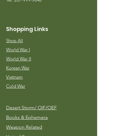
Shopping Links
Shop All
World War I
World War II
Korean War
Vietnam
Cold War
Desert Storm/
OIF/OEF
Books & Ephemera
Weapon Related