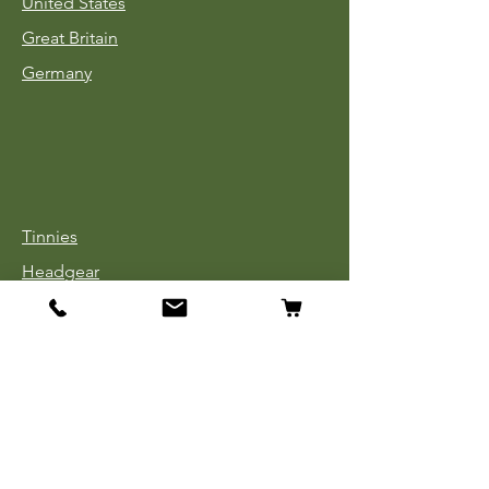
United States
Great Britain
Germany
Tinnies
Headgear
Uniforms
Medals, Ribbons & Badges
Cloth Insignia
Used Book Sale