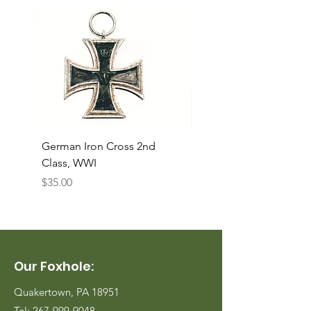
German Iron Cross 2nd
USMC Canvas Legging
Class, WWI
Named, WWII
Price
Price
$35.00
$35.00
Our Foxhole:
Quakertown, PA 18951
Tel:
267-999-9048