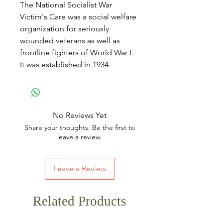
The National Socialist War
Victim's Care was a social welfare
organization for seriously
wounded veterans as well as
frontline fighters of World War I.
It was established in 1934.
No Reviews Yet
Share your thoughts. Be the first to
leave a review.
Leave a Review
Related Products