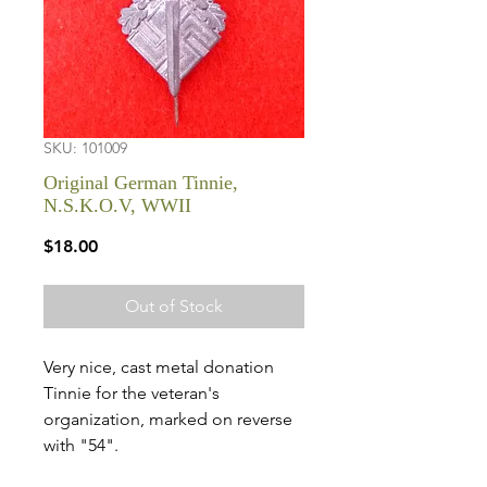
SKU: 101009
Original German Tinnie,
N.S.K.O.V, WWII
Price
$18.00
Out of Stock
Very nice, cast metal donation
Tinnie for the veteran's
organization, marked on reverse
with "54".