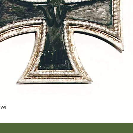
Quick View
WWI