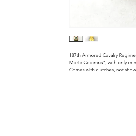
187th Armored Cavalry Regiment 
Morte Cedimus", with only min
Comes with clutches, not sho