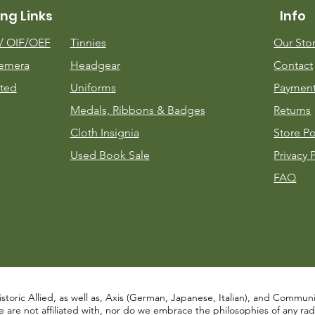
ng Links
Info
m/
OIF/OEF
Tinnies
Our Sto
emera
Headgear
Contact
ted
Uniforms
Payment
Medals, Ribbons & Badges
Returns
Cloth Insignia
Store Po
Used Book Sale
Privacy 
FAQ
istoric Allied, as well as, Axis (German, Japanese, Italian), and Communist
re not affiliated with, nor do we embrace the philosophies of any radical