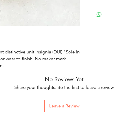
distinctive unit insignia (DUI) "Sole In
or wear to finish. No maker mark.
wn.
No Reviews Yet
Share your thoughts. Be the first to leave a review.
Leave a Review