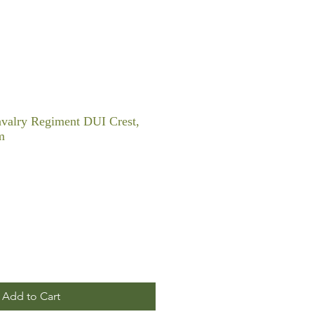
valry Regiment DUI Crest,
m
Add to Cart