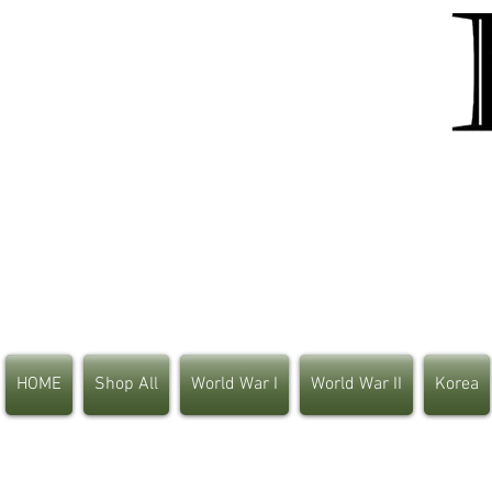
HOME
Shop All
World War I
World War II
Korea