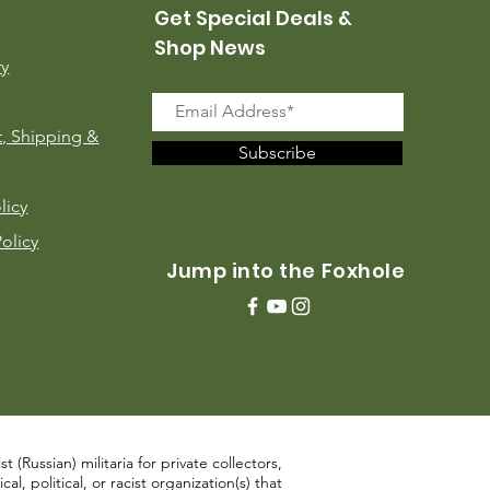
Get Special Deals &
Shop News
ry
, Shipping &
Subscribe
licy
Policy
Jump into the Foxhole
 (Russian) militaria for private collectors,
, political, or racist organization(s) that