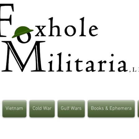
Vietnam
Cold War
Gulf Wars
Books & Ephemera