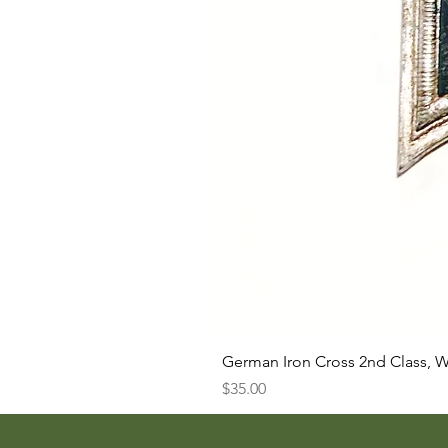
German Iron Cross 2nd Class, 
Price
$35.00