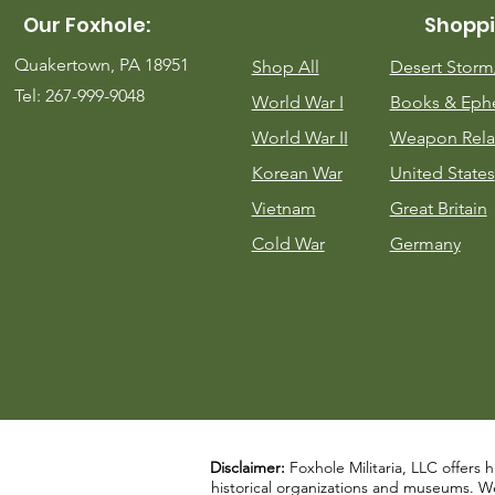
Our Foxhole:
Shoppi
Quakertown, PA 18951
Shop All
Desert Stor
Tel: 267-999-9048
World War I
Books & Eph
World War II
Weapon Rela
Korean War
United States
Vietnam
Great Britain
Cold War
Germany
Disclaimer:
Foxhole Militaria, LLC offers h
historical organizations and museums. We a