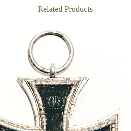
Related Products