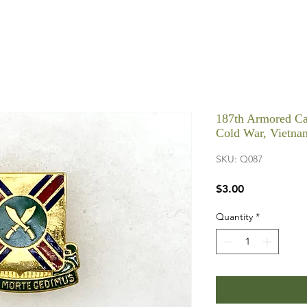
187th Armored Ca
Cold War, Vietna
SKU: Q087
Price
$3.00
Quantity
*