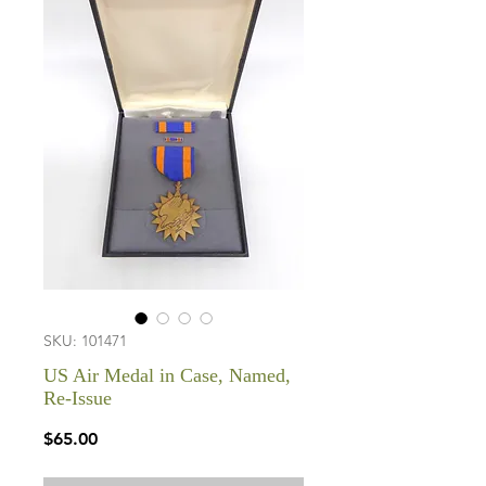
SKU: 101471
US Air Medal in Case, Named,
Re-Issue
Price
$65.00