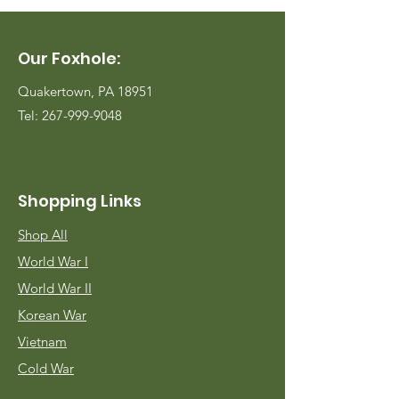
Our Foxhole:
Quakertown, PA 18951
Tel:
267-999-9048
Shopping Links
Shop All
World War I
World War II
Korean War
Vietnam
Cold War