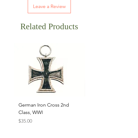
Leave a Review
Related Products
German Iron Cross 2nd
USMC Canvas Legging
Class, WWI
Named, WWII
Price
Price
$35.00
$35.00