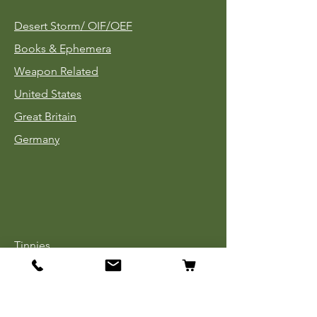
Desert Storm/
OIF/OEF
Books & Ephemera
Weapon Related
United States
Great Britain
Germany
Tinnies
Headgear
Uniforms
Medals, Ribbons & Badges