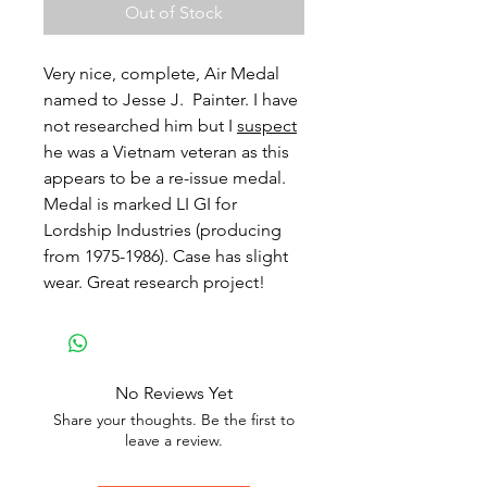
Out of Stock
Very nice, complete, Air Medal
named to Jesse J. Painter. I have
not researched him but I
suspect
he was a Vietnam veteran as this
appears to be a re-issue medal.
Medal is marked LI GI for
Lordship Industries (producing
from 1975-1986). Case has slight
wear. Great research project!
No Reviews Yet
Share your thoughts. Be the first to
leave a review.