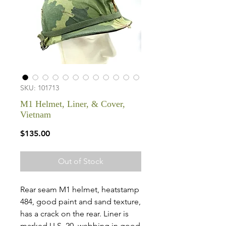
SKU: 101713
M1 Helmet, Liner, & Cover,
Vietnam
Price
$135.00
Out of Stock
Rear seam M1 helmet, heatstamp
484, good paint and sand texture,
has a crack on the rear. Liner is
marked U.S. 20, webbing in good