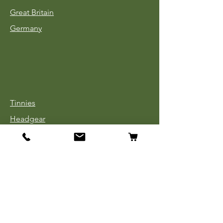
Great Britain
Germany
Tinnies
Headgear
Uniforms
Medals, Ribbons & Badges
Cloth Insignia
Used Book Sale