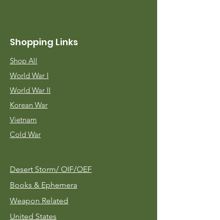
Shopping Links
Shop All
World War I
World War II
Korean War
Vietnam
Cold War
Desert Storm/
OIF/OEF
Books & Ephemera
Weapon Related
United States