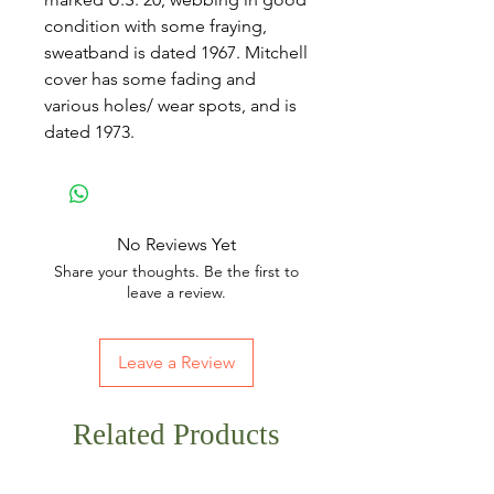
condition with some fraying,
sweatband is dated 1967. Mitchell
cover has some fading and
various holes/ wear spots, and is
dated 1973.
No Reviews Yet
Share your thoughts. Be the first to
leave a review.
Leave a Review
Related Products