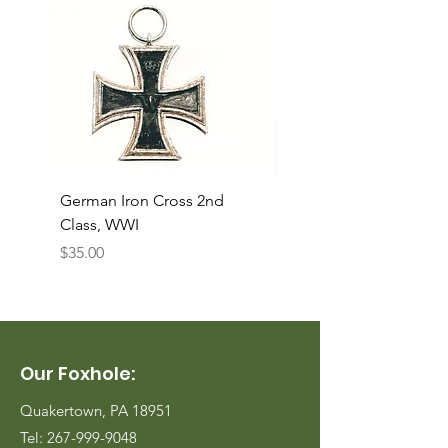
German Iron Cross 2nd
USMC Canvas Legging
Class, WWI
Named, WWII
Price
Price
$35.00
$35.00
Our Foxhole:
Quakertown, PA 18951
Tel:
267-999-9048