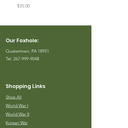
Price
Price
$35.00
$35.00
Our Foxhole:
Quakertown, PA 18951
Tel:
267-999-9048
Shopping Links
Shop All
World War I
World War II
Korean War