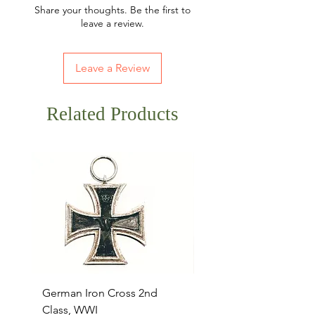
Share your thoughts. Be the first to
leave a review.
Leave a Review
Related Products
German Iron Cross 2nd
USMC Canvas Legging
Class, WWI
Named, WWII