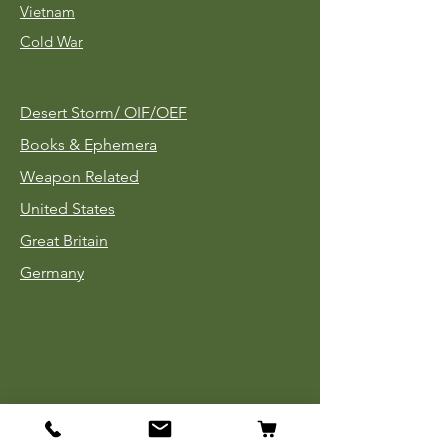
Vietnam
Cold War
Desert Storm/
OIF/OEF
Books & Ephemera
Weapon Related
United States
Great Britain
Germany
Tinnies