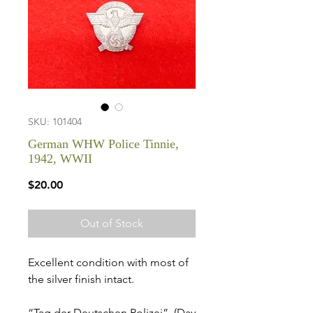
SKU: 101404
German WHW Police Tinnie,
1942, WWII
Price
$20.00
Out of Stock
Excellent condition with most of
the silver finish intact.
“Tag der Deutschen Polizei”, (Day