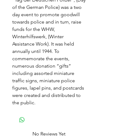
of the German Police) was a two
day event to promote goodwill
towards police and in turn, raise
funds for the WHW,
Winterhilfswerk, (Winter
Assistance Work). It was held
annually until 1944. To
commemorate the events,
numerous donation “gifts”
including assorted miniature
traffic signs, miniature police
figures, lapel pins, and postcards
were created and distributed to
the public.
No Reviews Yet