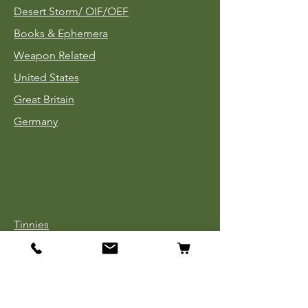
Desert Storm/
OIF/OEF
Books & Ephemera
Weapon Related
United States
Great Britain
Germany
Tinnies
Headgear
Uniforms
Medals, Ribbons & Badges