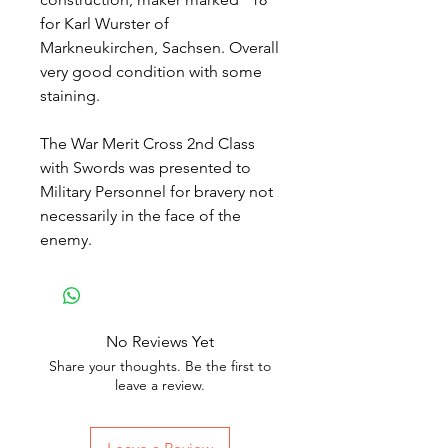
for Karl Wurster of
Markneukirchen, Sachsen. Overall
very good condition with some
staining.
The War Merit Cross 2nd Class
with Swords was presented to
Military Personnel for bravery not
necessarily in the face of the
enemy.
No Reviews Yet
Share your thoughts. Be the first to
leave a review.