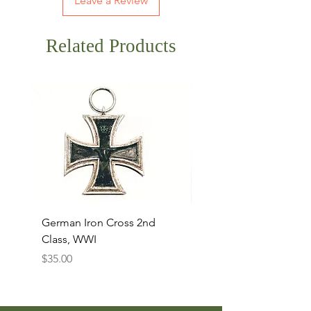
Leave a Review
Related Products
German Iron Cross 2nd
USMC Canvas Legging
Class, WWI
Named, WWII
Price
Price
$35.00
$35.00