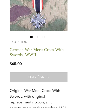
SKU: 101345
German War Merit Cross With
Swords, WWII
Price
$65.00
Out of Stock
Original War Merit Cross With
Swords, with original
replacement ribbon, zinc
construction, maker marked "18"