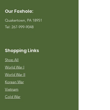
Our Foxhole:
Quakertown, PA 18951
Tel:
267-999-9048
Shopping Links
Shop All
World War I
World War II
Korean War
Vietnam
Cold War