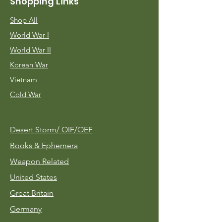
Shopping Links
Shop All
World War I
World War II
Korean War
Vietnam
Cold War
Desert Storm/
OIF/OEF
Books & Ephemera
Weapon Related
United States
Great Britain
Germany