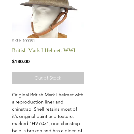
SKU: 100051
British Mark I Helmet, WWI
Price
$180.00
Out of Stock
Original British Mark I helmet with
a reproduction liner and
chinstrap. Shell retains most of
it's original paint and texture,
marked "HV 603", one chinstrap
bale is broken and has a piece of