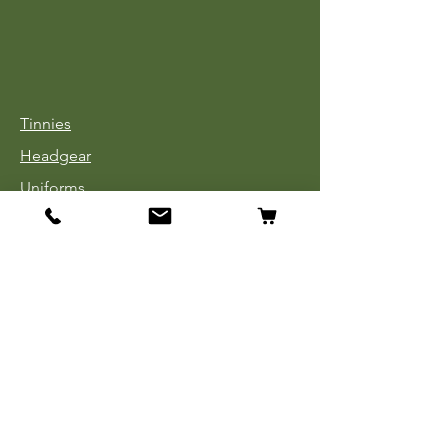
Tinnies
Headgear
Uniforms
Medals, Ribbons & Badges
Cloth Insignia
Used Book Sale
Info
Our Story
Contact