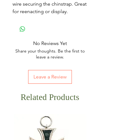
wire securing the chinstrap. Great
for reenacting or display.
No Reviews Yet
Share your thoughts. Be the first to
leave a review.
Leave a Review
Related Products