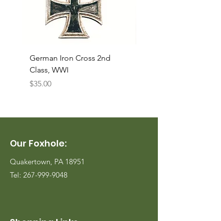
German Iron Cross 2nd
USMC Canvas Legging
Class, WWI
Named, WWII
Price
Price
$35.00
$35.00
Our Foxhole:
Quakertown, PA 18951
Tel:
267-999-9048